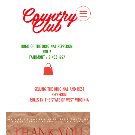
Country
Club
Bakery
HOME OF THE ORIGINAL PEPPERONI
ROLL!
FAIRMONT / SINCE 1927
ORDER
SELLING THE ORIGINAL AND BEST
ONLINE
PEPPERONI
ROLLS IN THE STATE OF WEST VIRGINIA