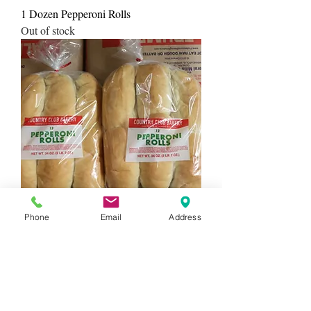
1 Dozen Pepperoni Rolls
Out of stock
Phone
Email
Address
2 dozen pepperoni rolls
Out of stock