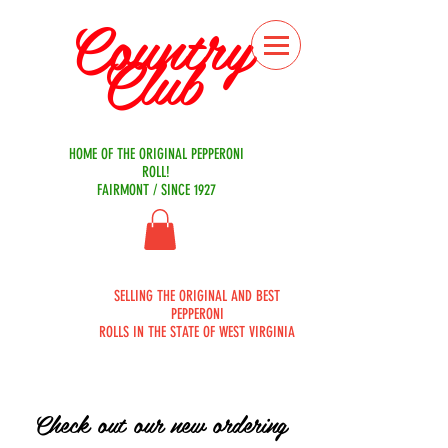
Country
Club
Bakery
HOME OF THE ORIGINAL PEPPERONI
ROLL!
FAIRMONT / SINCE 1927
ORDER
SELLING THE ORIGINAL AND BEST
ONLINE
PEPPERONI
ROLLS IN THE STATE OF WEST VIRGINIA
Check out our new ordering