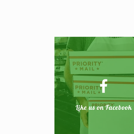
Like
us on Facebook