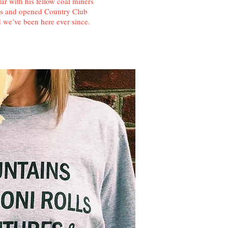
r with his fellow coal miners
nes and opened Country Club
we’ve been here ever since.