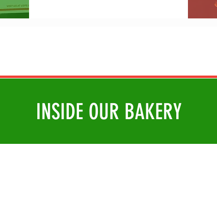
INSIDE OUR BAKERY