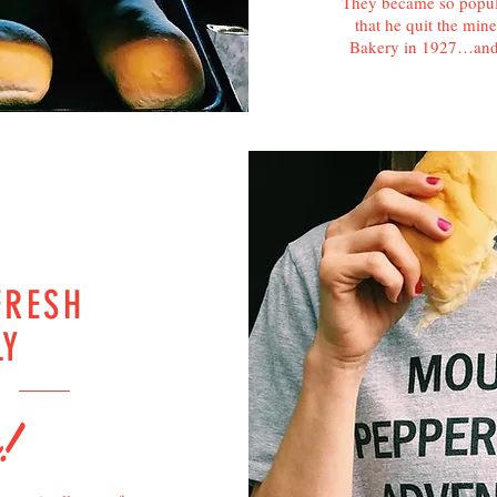
They became so popula
that he quit the mi
Bakery in 1927…and 
FRESH
LY
R
!