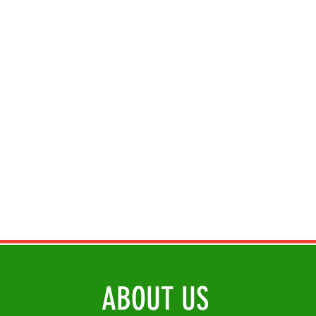
ABOUT US