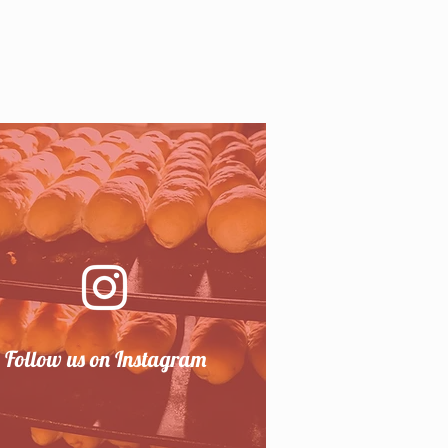
Follow us on Instagram