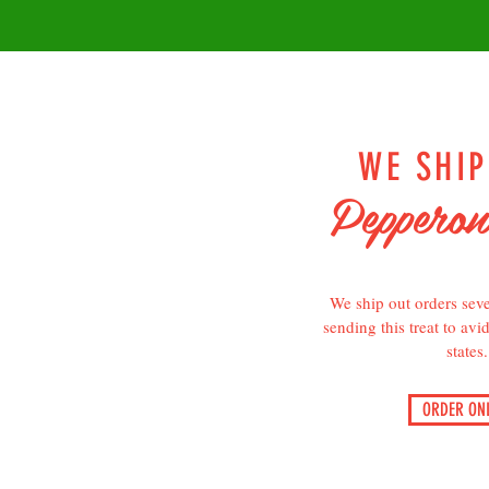
WE SHI
Pepperon
We ship out orders seve
sending this treat to avi
states.
ORDER ONL