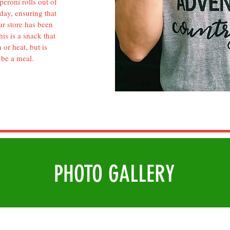
eroni rolls out of
day, ensuring that
ur store has been
is is a snack that
 or heat, but is
 be a meal.
PHOTO
GALLERY