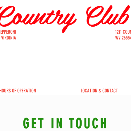
Country Clu
PEPPERONI
1211 COU
Bakery
 VIRGINIA
WV 26554
FAIRMONT / SINCE 1927
HOURS OF OPERATION
LOCATION & CONTACT
GET IN TOUCH