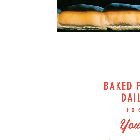
BAKED 
DAI
FO
You