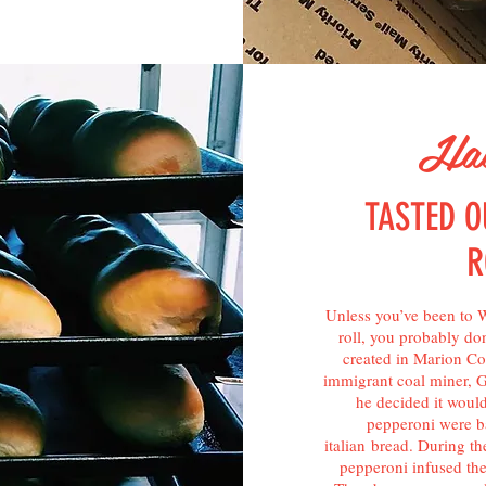
Hav
TASTED O
R
Unless you’ve been to W
roll, you probably don’
created in Marion Cou
immigrant coal miner, 
he decided it would
pepperoni were ba
italian bread. During th
pepperoni infused th