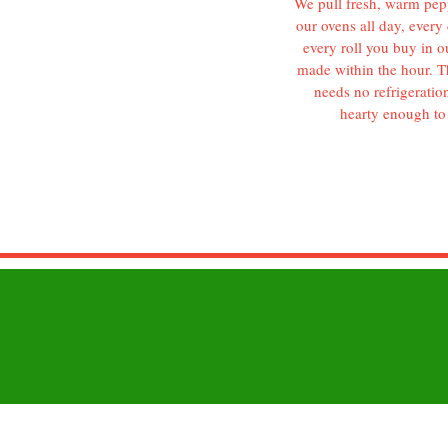
We pull fresh, warm pepp
our ovens all day, every 
every roll you buy in o
made within the hour. Th
needs no refrigeration
hearty enough to