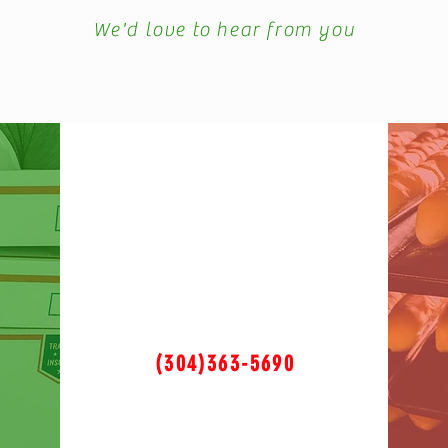
We'd love to hear from you
(304)363-5690