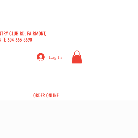
b
NTRY CLUB RD. FAIRMONT,
 T: 304-363-5690
Log In
ORDER ONLINE