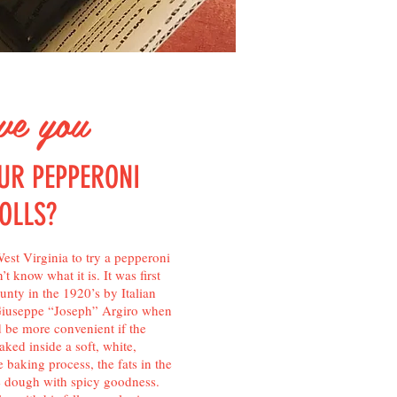
e you
UR PEPPERONI
OLLS?
est Virginia to try a pepperoni
t know what it is. It was first
nty in the 1920’s by Italian
Giuseppe “Joseph” Argiro when
 be more convenient if the
ked inside a soft, white,
e baking process, the fats in the
e dough with spicy goodness.