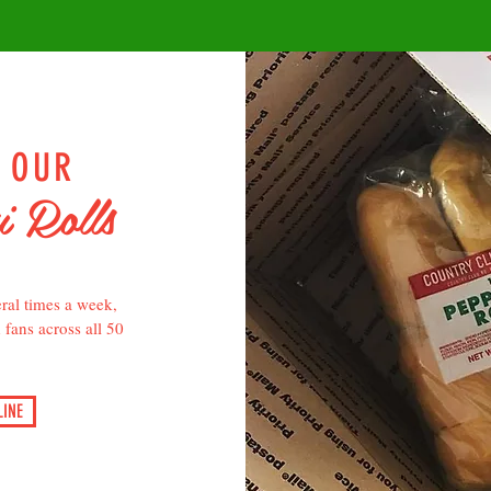
P OUR
i Rolls
ral times a week,
d fans across all 50
INE