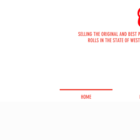
SELLING THE ORIGINAL AND BEST 
ROLLS IN THE STATE OF WEST
ORDER
ONLINE
HOME